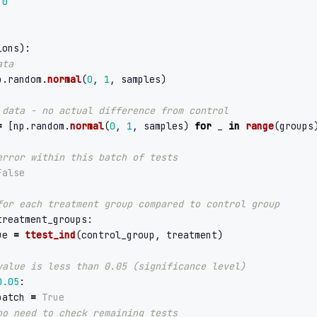
0
ions
):
p
.
random
.
normal
(
0
,
1
,
samples
)
=
[
np
.
random
.
normal
(
0
,
1
,
samples
)
for
_
in
range
(
groups
False
treatment_groups
:
ue
=
ttest_ind
(
control_group
,
treatment
)
0.05
:
batch
=
True