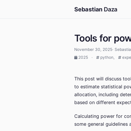
Sebastian
Daza
Tools for po
November 30, 2025· Sebasti
2025
·
python,
expe
This post will discuss to
to estimate statistical p
allocation, including det
based on different expect
Calculating power for com
some general guidelines a