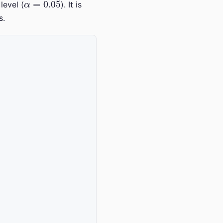
level (
). It is
s.