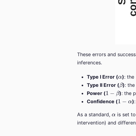
These errors and success 
inferences.
α
Type I Error (
)
: the
β
Type II Error (
)
: the
1
−
β
Power (
)
: the 
1
−
α
Confidence (
)
α
As a standard,
is set t
intervention) and differen