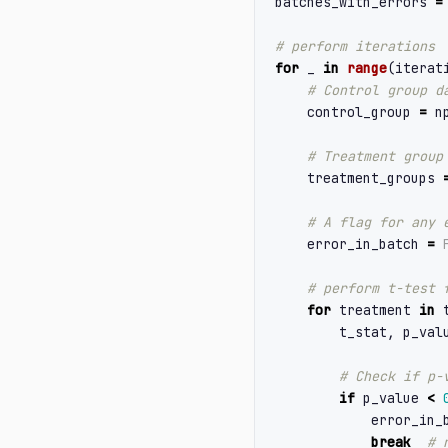
batches_with_errors
=
for
_
in
range
(
iterat
control_group
=
n
treatment_groups
error_in_batch
=
for
treatment
in
t_stat
,
p_val
if
p_value
<
error_in_
break