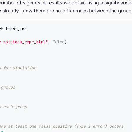
umber of significant results we obtain using a significance 
e already know there are no differences between the group
rt
ttest_ind
y.notebook_repr_html
"
,
False
)