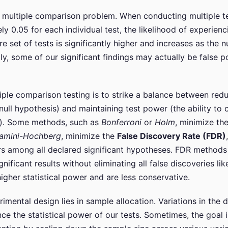
e multiple comparison problem. When conducting multiple te
y 0.05 for each individual test, the likelihood of experienc
 set of tests is significantly higher and increases as the n
, some of our significant findings may actually be false pos
iple comparison testing is to strike a balance between redu
 null hypothesis) and maintaining test power (the ability to c
se). Some methods, such as
Bonferroni
or
Holm
, minimize th
jamini-Hochberg
, minimize the
False Discovery Rate (FDR)
rs among all declared significant hypotheses. FDR methods 
gnificant results without eliminating all false discoveries 
igher statistical power and are less conservative.
imental design lies in sample allocation. Variations in the 
e the statistical power of our tests. Sometimes, the goal is