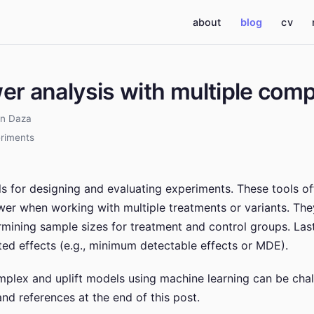
(current)
about
blog
cv
wer analysis with multiple com
an Daza
riments
ols for designing and evaluating experiments. These tools o
ower when working with multiple treatments or variants. Th
ermining sample sizes for treatment and control groups. Las
ed effects (e.g., minimum detectable effects or MDE).
plex and uplift models using machine learning can be chall
nd references at the end of this post.