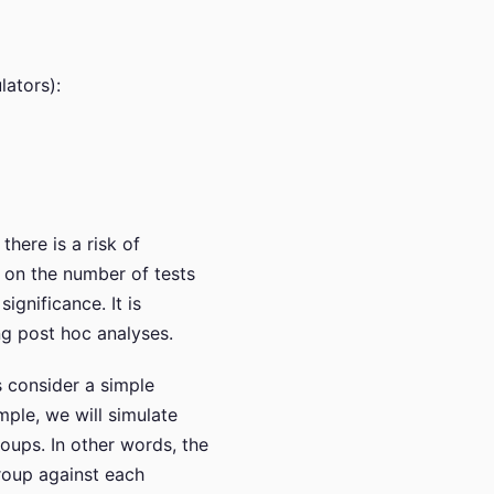
lators):
there is a risk of
 on the number of tests
ignificance. It is
ng post hoc analyses.
s consider a simple
ple, we will simulate
oups. In other words, the
 group against each
α
=
0.05