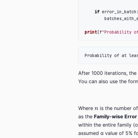
if
error_in_batch
batches_with_
print
(
f
"
Probability o
After 1000 iterations, the
You can also use the form
n
Where
is the number of 
as the
Family-wise Erro
within the entire family (
assumed α value of 5% for