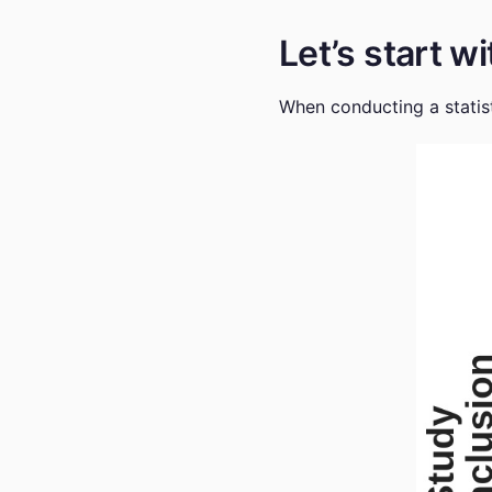
Let’s start 
When conducting a statist