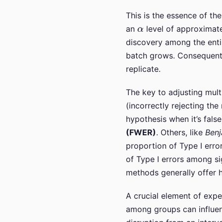
This is the essence of th
α
an
level of approximatel
discovery among the entire
batch grows. Consequently
replicate.
The key to adjusting mult
(incorrectly rejecting the
hypothesis when it’s fal
(FWER)
. Others, like
Ben
proportion of Type I erro
of Type I errors among si
methods generally offer h
A crucial element of exper
among groups can influenc