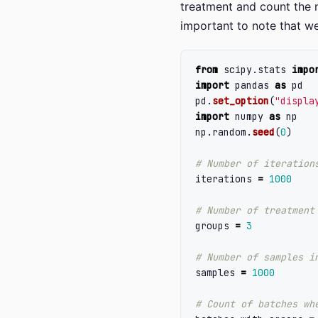
treatment and count the n
important to note that w
from
scipy.stats
impo
import
pandas
as
pd
pd
.
set_option
(
"
displa
import
numpy
as
np
np
.
random
.
seed
(
0
)
iterations
=
1000
groups
=
3
samples
=
1000