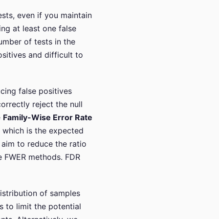
sts, even if you maintain
ing at least one false
umber of tests in the
itives and difficult to
cing false positives
orrectly reject the null
e
Family-Wise Error Rate
, which is the expected
aim to reduce the ratio
like FWER methods. FDR
distribution of samples
 to limit the potential