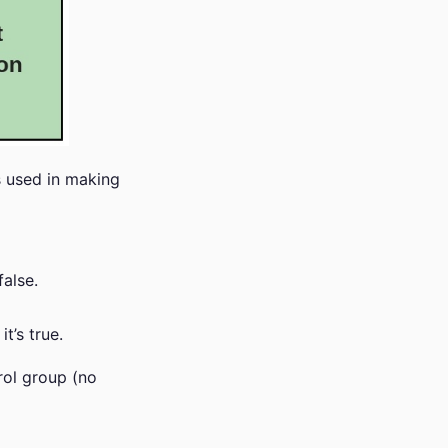
s used in making
false.
t’s true.
rol group (no