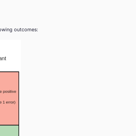
llowing outcomes: