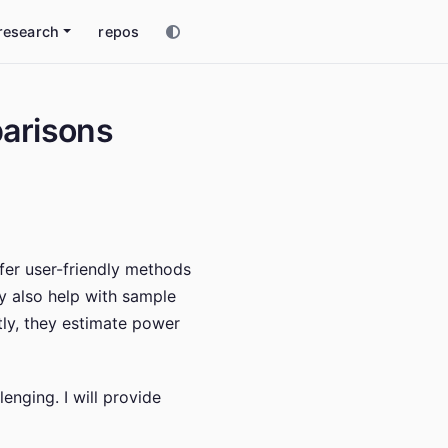
research
repos
parisons
ffer user-friendly methods
ey also help with sample
tly, they estimate power
enging. I will provide