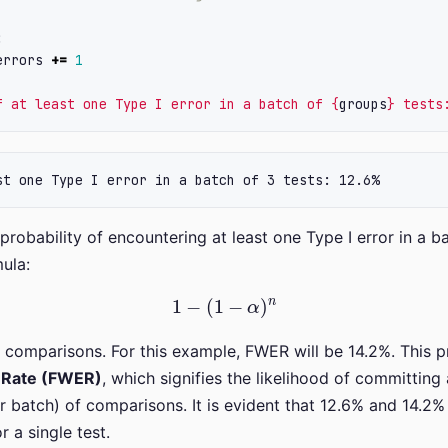
:
errors
+=
1
f at least one Type I error in a batch of 
{
groups
}
 tests
 probability of encountering at least one Type I error in a ba
ula:
1
−
(
1
−
α
)
n
comparisons. For this example, FWER will be 14.2%. This pro
r Rate (FWER)
, which signifies the likelihood of committing 
or batch) of comparisons. It is evident that 12.6% and 14.2%
 a single test.