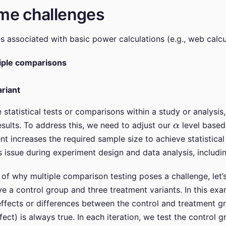
me challenges
 associated with basic power calculations (e.g., web calcu
iple comparisons
riant
tatistical tests or comparisons within a study or analysis, 
α
esults. To address this, we need to adjust our
level based
 increases the required sample size to achieve statistical s
s issue during experiment design and data analysis, includi
of why multiple comparison testing poses a challenge, let’
a control group and three treatment variants. In this exam
ffects or differences between the control and treatment gr
effect) is always true. In each iteration, we test the control