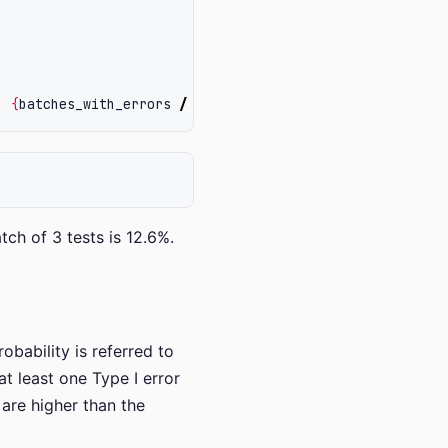
: 
{
batches_with_errors
/
iterations
*
100
}
%
"
)
tch of 3 tests is 12.6%.
bability is referred to
at least one Type I error
 are higher than the