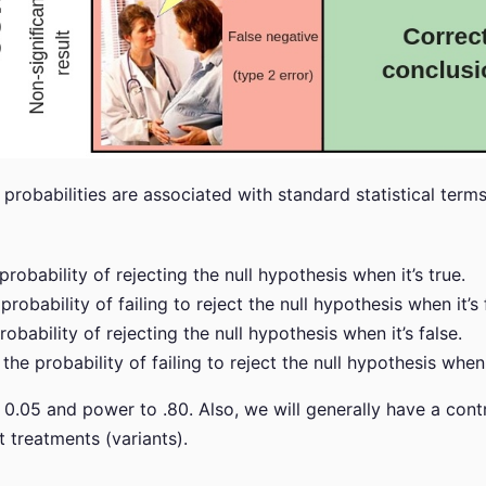
probabilities are associated with standard statistical term
 probability of rejecting the null hypothesis when it’s true.
 probability of failing to reject the null hypothesis when it’s 
probability of rejecting the null hypothesis when it’s false.
: the probability of failing to reject the null hypothesis when i
o 0.05 and power to .80. Also, we will generally have a cont
t treatments (variants).