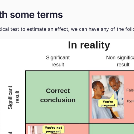
with some terms
ical test to estimate an effect, we can have any of the fo