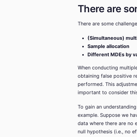
There are so
There are some challenges
(Simultaneous) mult
Sample allocation
Different MDEs by va
When conducting multiple s
obtaining false positive r
performed. This adjustment
important to consider thi
To gain an understanding 
example. Suppose we have 
data where there are no e
null hypothesis (i.e., no 