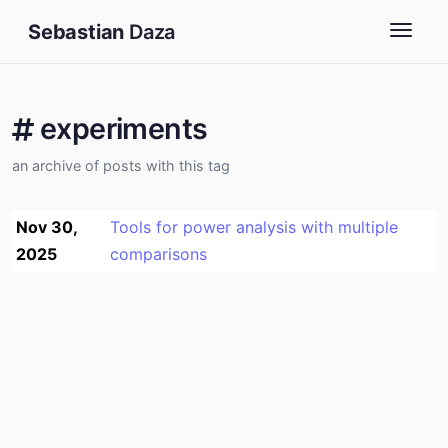
Sebastian
Daza
Togg
experiments
an archive of posts with this tag
Nov 30,
Tools for power analysis with multiple
2025
comparisons