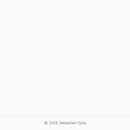
© 2026 Sebastian Daza